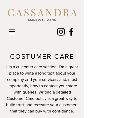
COSTUMER CARE
I’m a customer care section. I’m a great
place to write a long text about your
company and your services, and, most
importantly, how to contact your store
with queries. Writing a detailed
Customer Care policy is a great way to
build trust and reassure your customers
that they can buy with confidence.