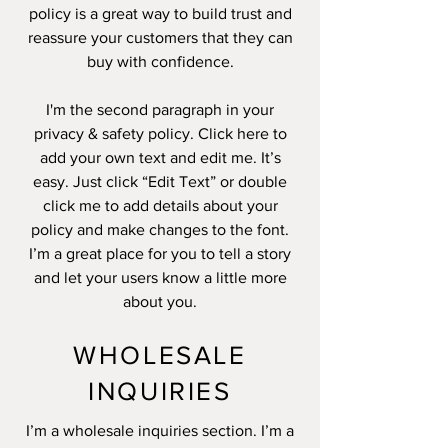
policy is a great way to build trust and
reassure your customers that they can
buy with confidence.
I'm the second paragraph in your
privacy & safety policy. Click here to
add your own text and edit me. It’s
easy. Just click “Edit Text” or double
click me to add details about your
policy and make changes to the font.
I’m a great place for you to tell a story
and let your users know a little more
about you.
WHOLESALE
INQUIRIES
I’m a wholesale inquiries section. I’m a