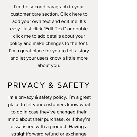
I'm the second paragraph in your
customer care section. Click here to
add your own text and edit me. It’s
easy. Just click “Edit Text” or double
click me to add details about your
policy and make changes to the font.
I’m a great place for you to tell a story
and let your users know a little more
about you.
PRIVACY & SAFETY
I'm a privacy & safety policy. I’m a great
place to let your customers know what
to do in case they’ve changed their
mind about their purchase, or if they’re
dissatisfied with a product. Having a
straightforward refund or exchange