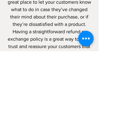
great place to let your customers know
what to do in case they’ve changed
their mind about their purchase, or if
they’re dissatisfied with a product.
Having a straightforward refund or
exchange policy is a great way to build
trust and reassure your customers that
they can buy with confidence.
I'm the second paragraph in your
wholesale inquiries policy. Click here to
add your own text and edit me. It’s
easy. Just click “Edit Text” or double
click me to add details about your
policy and make changes to the font.
I’m a great place for you to tell a story
and let your users know a little more
about you.